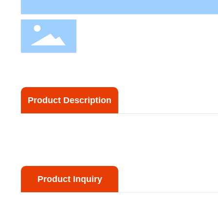
Product Description
Product Inquiry