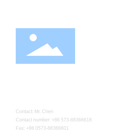
About 
Company
Corporat
Cultural 
Party-bu
Zhejiang Daneng Textile
Factory
Printing and Dyeing Co.,
Certifica
Marketi
Ltd.
Partner
Contact: Mr. Chen
Contact number: +86 573-88366618
Fax: +86 0573-88366601