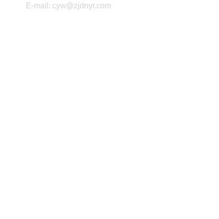
E-mail: cyw@zjdnyr.com
Copyright ©2026 Zhejiang Daneng Textile Printing and 