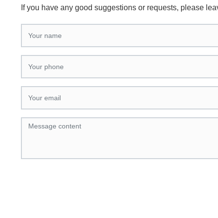
If you have any good suggestions or requests, please le