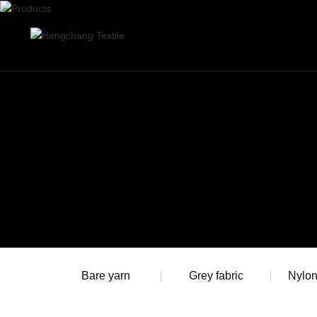
Bare yarn
Grey fabric
Nylo