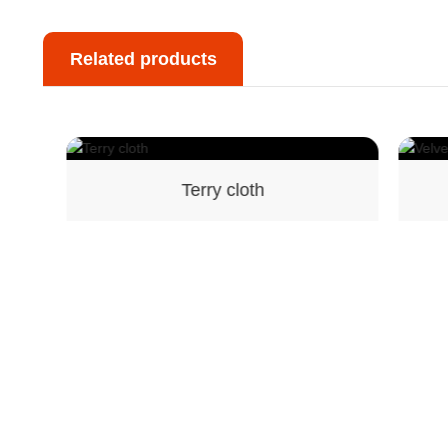
Related products
Terry cloth