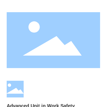
Advanced Unit in Work Safety