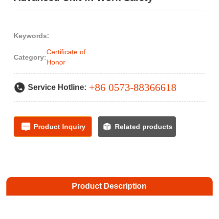
Keywords:
Certificate of
Category:
Honor
+86 0573-88366618
Service Hotline:
Product Inquiry
Related products
Product Description