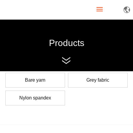
Home
Products
About Us
Products
News
Bare yarn
Grey fabric
Join Us
Nylon spandex
Contact Us