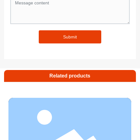
Submit
Related products