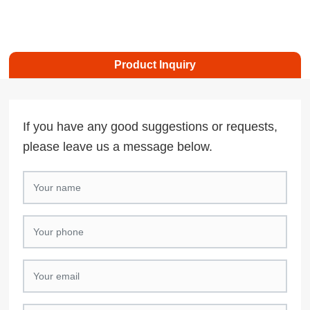
Product Inquiry
If you have any good suggestions or requests,
please leave us a message below.