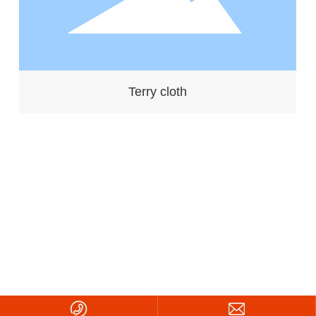
Terry cloth
Copyright ©2026 Zhejiang Daneng Textile Printing and Dyeing
Co., Ltd.
浙ICP备08108860号-1
Powered by:
CEglobal
|
SEO