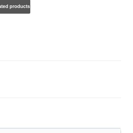
ated products