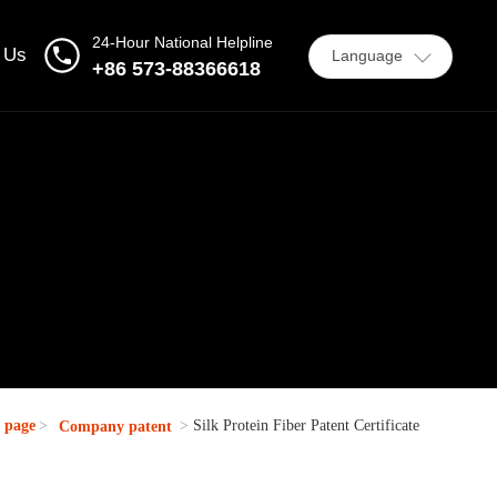
24-Hour National Helpline
 Us
Language
+86 573-88366618
 page
Silk Protein Fiber Patent Certificate
Company patent