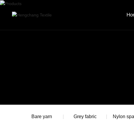
Ho
Bare yarn
Grey fabric
Nylon sp