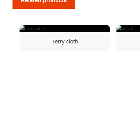
Related products
Terry cloth
Velvet