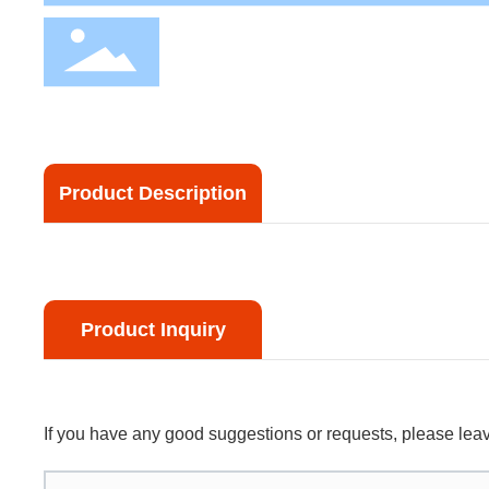
Product Description
Product Inquiry
If you have any good suggestions or requests, please le