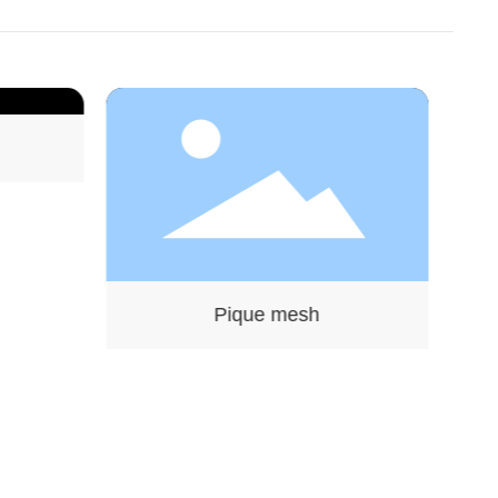
Pique mesh
Twill fabric