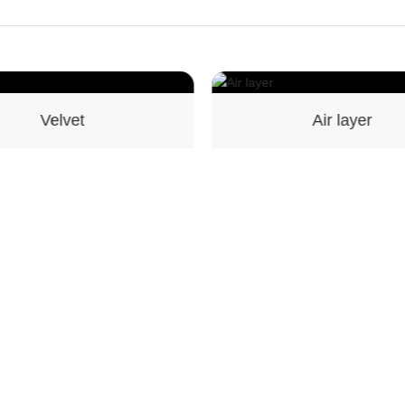
Air layer