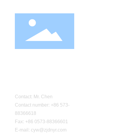
About Us
Company Pro
Corporate cu
Cultural facil
Party-buildi
Zhejiang Daneng Textile
Factory equ
Printing and Dyeing
Certification
Marketing n
Co., Ltd.
Partner
Contact: Mr. Chen
Contact number: +86 573-
88366618
Fax: +86 0573-88366601
E-mail: cyw@zjdnyr.com