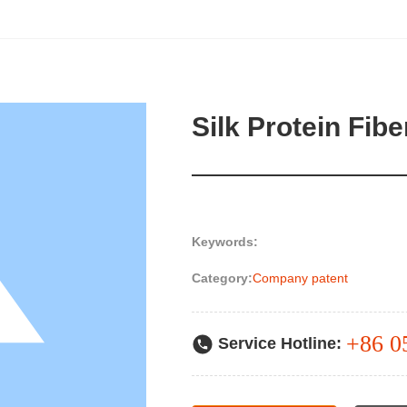
Silk Protein Fibe
Keywords:
Category:
Company patent
+86 0
Service Hotline: