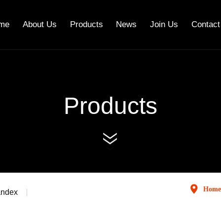
me
About Us
Products
News
Join Us
Contact
Products
Home
andex