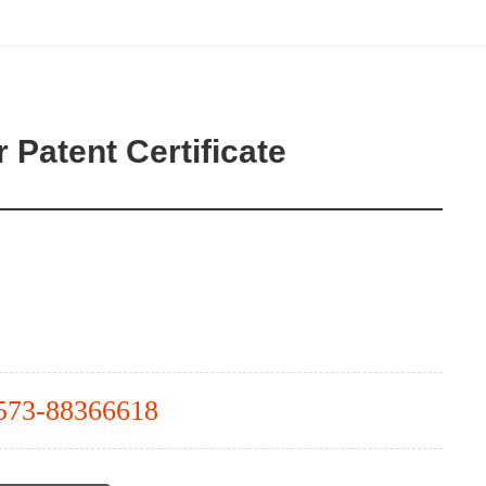
r Patent Certificate
573-88366618