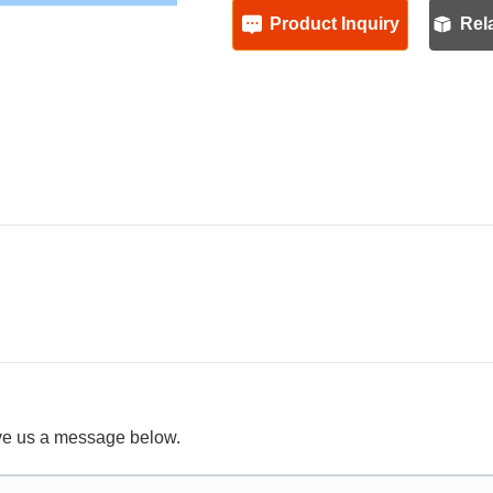
Product Inquiry
Rel
ave us a message below.